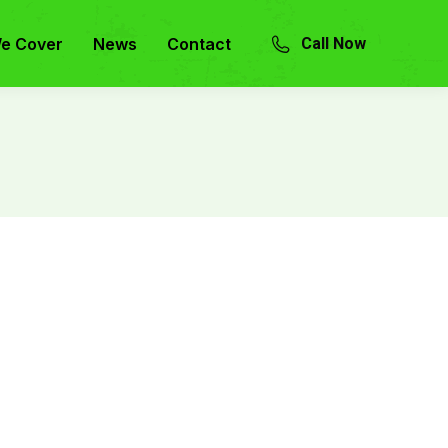
e Cover
News
Contact
Call Now