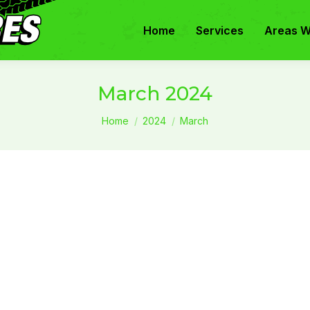
Home
Services
Areas W
March 2024
You are here:
Home
2024
March