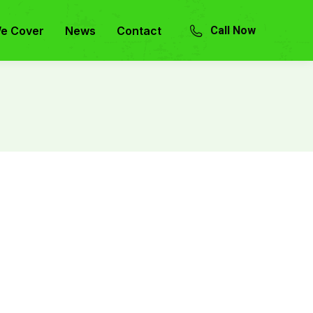
e Cover
News
Contact
Call Now