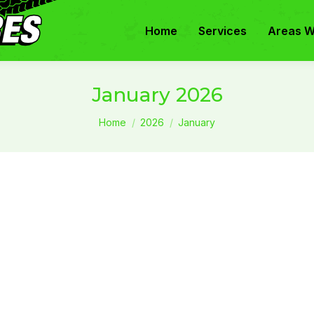
Home
Services
Areas W
January 2026
You are here:
Home
2026
January