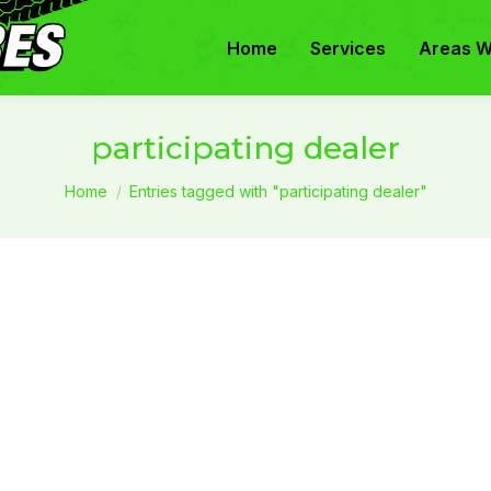
Home
Services
Areas W
participating dealer
You are here:
Home
Entries tagged with "participating dealer"