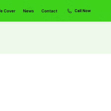
e Cover
News
Contact
Call Now