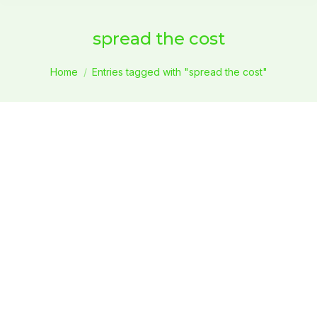
spread the cost
You are here:
Home
Entries tagged with "spread the cost"