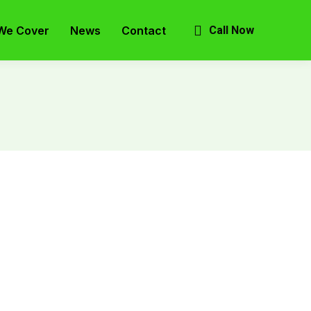
We Cover
News
Contact
Call Now