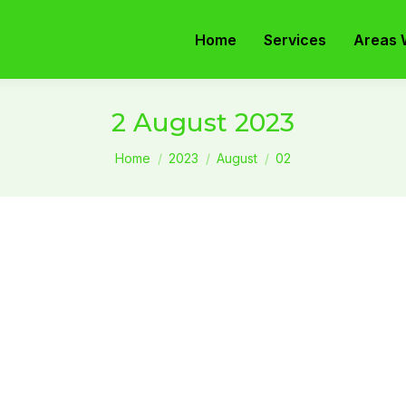
Home
Services
Areas 
2 August 2023
You are here:
Home
2023
August
02