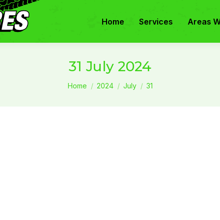
Home
Services
Areas W
31 July 2024
You are here:
Home
2024
July
31