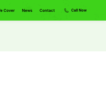
e Cover
News
Contact
Call Now