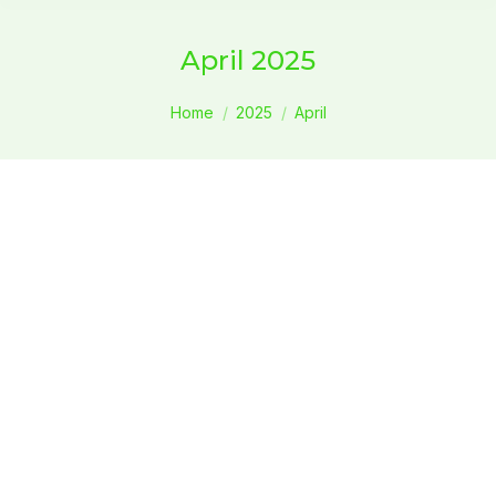
April 2025
You are here:
Home
2025
April