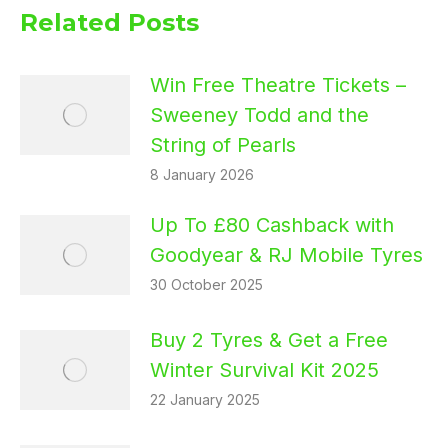
Related Posts
Win Free Theatre Tickets –
Sweeney Todd and the
String of Pearls
8 January 2026
Up To £80 Cashback with
Goodyear & RJ Mobile Tyres
30 October 2025
Buy 2 Tyres & Get a Free
Winter Survival Kit 2025
22 January 2025