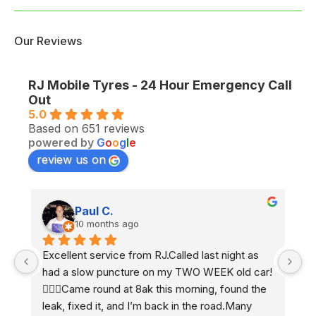
Our Reviews
RJ Mobile Tyres - 24 Hour Emergency Call
Out
5.0
Based on 651 reviews
powered by
G
o
o
g
l
e
review us on
Paul C.
10 months ago
Excellent service from RJ.Called last night as 
Ex
had a slow puncture on my TWO WEEK old car! 
e
 
🤷🏼‍♂️Came round at 8ak this morning, found the 
2 
leak, fixed it, and I’m back in the road.Many 
h