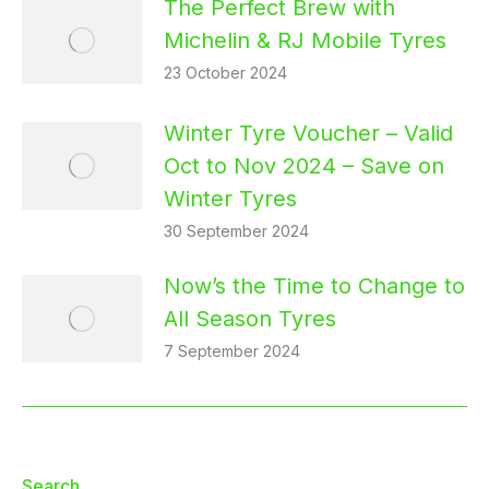
The Perfect Brew with
Michelin & RJ Mobile Tyres
23 October 2024
Winter Tyre Voucher – Valid
Oct to Nov 2024 – Save on
Winter Tyres
30 September 2024
Now’s the Time to Change to
All Season Tyres
7 September 2024
Search