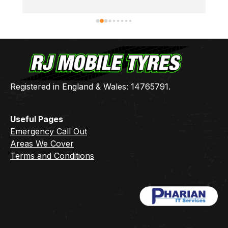
thanks Ben 👍🏻
Registered in England & Wales: 14765791.
Useful Pages
Emergency Call Out
Areas We Cover
Terms and Conditions