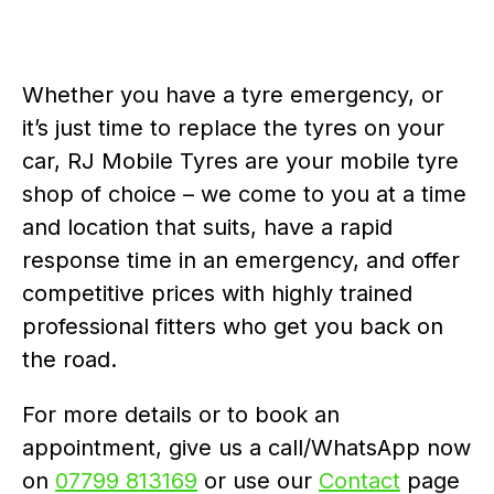
Whether you have a tyre emergency, or
it’s just time to replace the tyres on your
car, RJ Mobile Tyres are your mobile tyre
shop of choice – we come to you at a time
and location that suits, have a rapid
response time in an emergency, and offer
competitive prices with highly trained
professional fitters who get you back on
the road.
For more details or to book an
appointment, give us a call/WhatsApp now
on
07799 813169
or use our
Contact
page