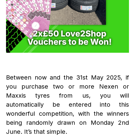
Between now and the 31st May 2025, if
you purchase two or more Nexen or
Maxxis tyres from us, you will
automatically be entered into this
wonderful competition, with the winners
being randomly drawn on Monday 2nd
June. It’s that simple.