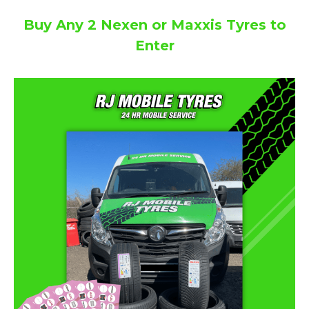
Buy Any 2 Nexen or Maxxis Tyres to
Enter