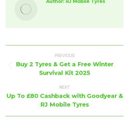
Author:
RJ Mobile Tyres
Post
PREVIOUS
navigation
Buy 2 Tyres & Get a Free Winter
Previous
Survival Kit 2025
post:
NEXT
Up To £80 Cashback with Goodyear &
Next
RJ Mobile Tyres
post: