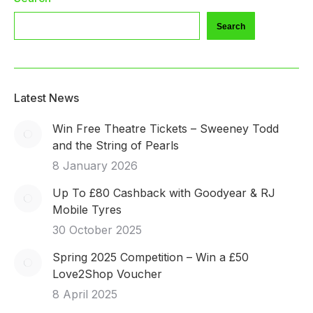
Search
Latest News
Win Free Theatre Tickets – Sweeney Todd
and the String of Pearls
8 January 2026
Up To £80 Cashback with Goodyear & RJ
Mobile Tyres
30 October 2025
Spring 2025 Competition – Win a £50
Love2Shop Voucher
8 April 2025