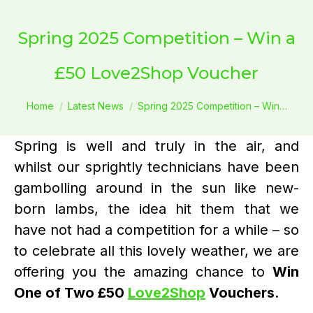
Spring 2025 Competition – Win a
£50 Love2Shop Voucher
You are here:
Home
Latest News
Spring 2025 Competition – Win…
Spring is well and truly in the air, and
whilst our sprightly technicians have been
gambolling around in the sun like new-
born lambs, the idea hit them that we
have not had a competition for a while – so
to celebrate all this lovely weather, we are
offering you the amazing chance to
Win
One of Two £50
Love2Shop
Vouchers
.