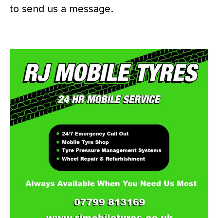
to send us a message.