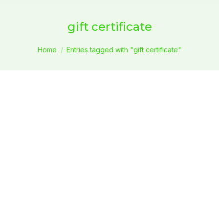
gift certificate
You are here:
Home
Entries tagged with "gift certificate"