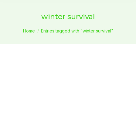
winter survival
You are here:
Home
Entries tagged with "winter survival"