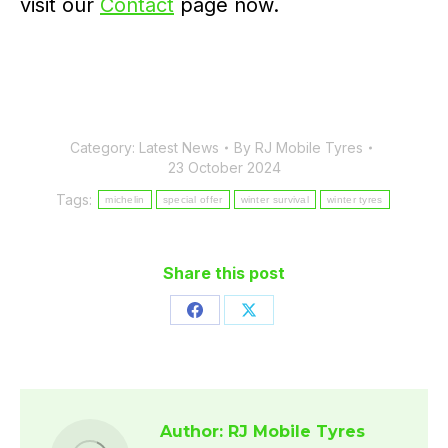
visit our
Contact
page now.
Category:
Latest News
By
RJ Mobile Tyres
23 October 2024
Tags:
michelin
special offer
winter survival
winter tyres
Share this post
Share
Share
on
on
Facebook
X
Author:
RJ Mobile Tyres