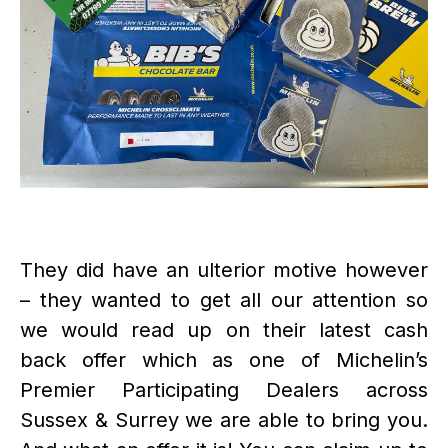
They did have an ulterior motive however
– they wanted to get all our attention so
we would read up on their latest cash
back offer which as one of Michelin’s
Premier Participating Dealers across
Sussex & Surrey we are able to bring you.