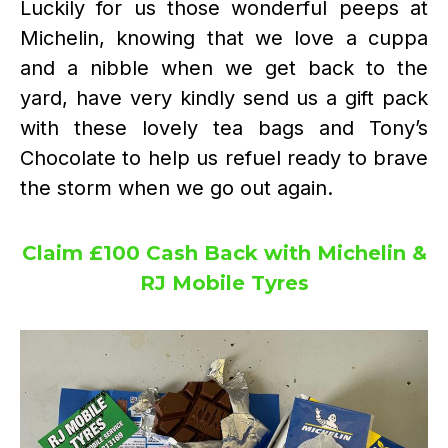
Luckily for us those wonderful peeps at
Michelin, knowing that we love a cuppa
and a nibble when we get back to the
yard, have very kindly send us a gift pack
with these lovely tea bags and Tony’s
Chocolate to help us refuel ready to brave
the storm when we go out again.
Claim £100 Cash Back with Michelin &
RJ Mobile Tyres