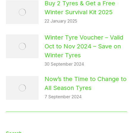
Buy 2 Tyres & Get a Free
Winter Survival Kit 2025
22 January 2025
Winter Tyre Voucher – Valid
Oct to Nov 2024 – Save on
Winter Tyres
30 September 2024
Now’s the Time to Change to
All Season Tyres
7 September 2024