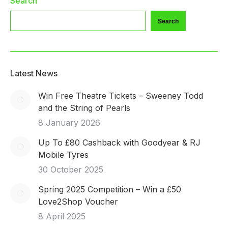
Search
Search
Latest News
Win Free Theatre Tickets – Sweeney Todd
and the String of Pearls
8 January 2026
Up To £80 Cashback with Goodyear & RJ
Mobile Tyres
30 October 2025
Spring 2025 Competition – Win a £50
Love2Shop Voucher
8 April 2025