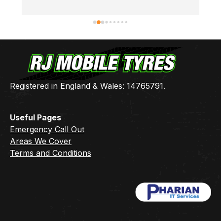
thanks Ben 👍🏻
Registered in England & Wales: 14765791.
Useful Pages
Emergency Call Out
Areas We Cover
Terms and Conditions