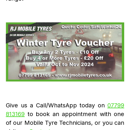
Give us a Call/WhatsApp today on
07799
813169
to book an appointment with one
of our Mobile Tyre Technicians, or you can