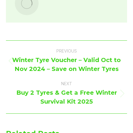
Post
PREVIOUS
navigation
Winter Tyre Voucher – Valid Oct to
Previous
Nov 2024 – Save on Winter Tyres
post:
NEXT
Buy 2 Tyres & Get a Free Winter
Next
Survival Kit 2025
post: