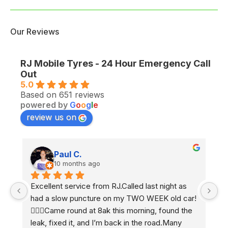
Our Reviews
RJ Mobile Tyres - 24 Hour Emergency Call
Out
5.0
Based on 651 reviews
powered by
G
o
o
g
l
e
review us on
Paul C.
10 months ago
Excellent service from RJ.Called last night as 
Ex
had a slow puncture on my TWO WEEK old car! 
e
 
🤷🏼‍♂️Came round at 8ak this morning, found the 
2 
leak, fixed it, and I’m back in the road.Many 
h