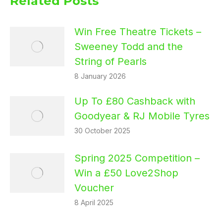
Related Posts
Win Free Theatre Tickets –
Sweeney Todd and the
String of Pearls
8 January 2026
Up To £80 Cashback with
Goodyear & RJ Mobile Tyres
30 October 2025
Spring 2025 Competition –
Win a £50 Love2Shop
Voucher
8 April 2025