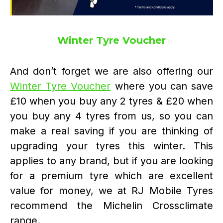
Winter Tyre Voucher
And don’t forget we are also offering our
Winter Tyre Voucher
where you can save
£10 when you buy any 2 tyres & £20 when
you buy any 4 tyres from us, so you can
make a real saving if you are thinking of
upgrading your tyres this winter. This
applies to any brand, but if you are looking
for a premium tyre which are excellent
value for money, we at RJ Mobile Tyres
recommend the Michelin Crossclimate
range.