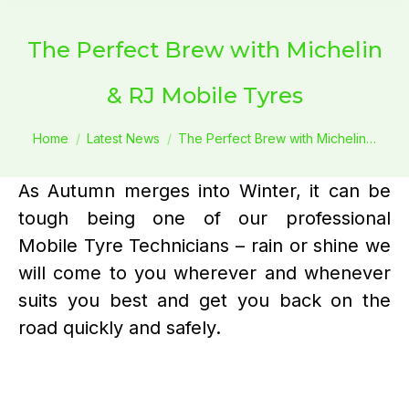
The Perfect Brew with Michelin
& RJ Mobile Tyres
You are here:
Home
Latest News
The Perfect Brew with Michelin…
As Autumn merges into Winter, it can be
tough being one of our professional
Mobile Tyre Technicians – rain or shine we
will come to you wherever and whenever
suits you best and get you back on the
road quickly and safely.