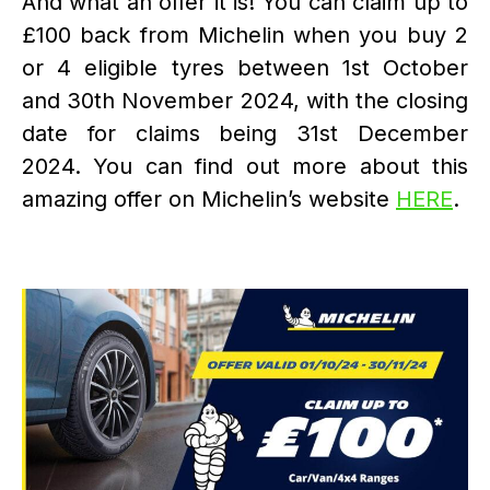
And what an offer it is! You can claim up to
£100 back from Michelin when you buy 2
or 4 eligible tyres between 1st October
and 30th November 2024, with the closing
date for claims being 31st December
2024. You can find out more about this
amazing offer on Michelin’s website
HERE
.