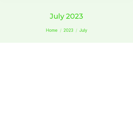
July 2023
You are here:
Home
2023
July