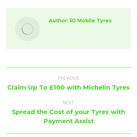
Facebook
X
Author:
RJ Mobile Tyres
Post
PREVIOUS
navigation
Claim Up To £100 with Michelin Tyres
Previous
post:
NEXT
Spread the Cost of your Tyres with
Next
Payment Assist
post: