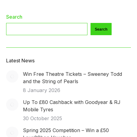
Search
Search
Latest News
Win Free Theatre Tickets – Sweeney Todd
and the String of Pearls
8 January 2026
Up To £80 Cashback with Goodyear & RJ
Mobile Tyres
30 October 2025
Spring 2025 Competition – Win a £50