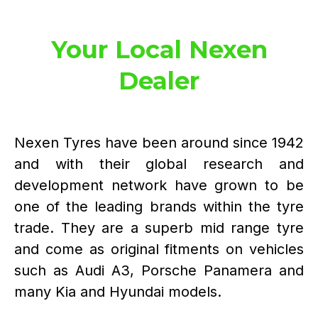
Your Local Nexen
Dealer
Nexen Tyres have been around since 1942
and with their global research and
development network have grown to be
one of the leading brands within the tyre
trade. They are a superb mid range tyre
and come as original fitments on vehicles
such as Audi A3, Porsche Panamera and
many Kia and Hyundai models.