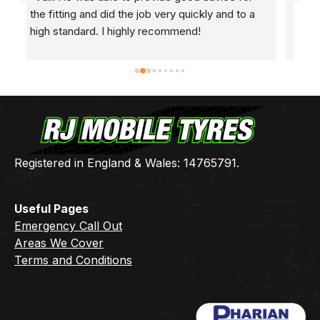
 
🤷🏼‍♂️Came round at 8ak this morning, found the 
2 
leak, fixed it, and I’m back in the road.Many 
h
thanks Ben 👍🏻
Registered in England & Wales: 14765791.
Useful Pages
Emergency Call Out
Areas We Cover
Terms and Conditions