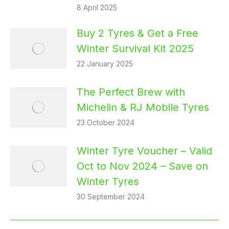
8 April 2025
Buy 2 Tyres & Get a Free
Winter Survival Kit 2025
22 January 2025
The Perfect Brew with
Michelin & RJ Mobile Tyres
23 October 2024
Winter Tyre Voucher – Valid
Oct to Nov 2024 – Save on
Winter Tyres
30 September 2024