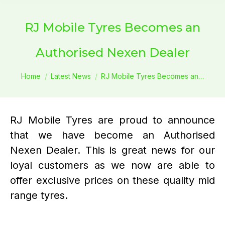
RJ Mobile Tyres Becomes an
Authorised Nexen Dealer
You are here:
Home
Latest News
RJ Mobile Tyres Becomes an…
RJ Mobile Tyres are proud to announce
that we have become an Authorised
Nexen Dealer. This is great news for our
loyal customers as we now are able to
offer exclusive prices on these quality mid
range tyres.