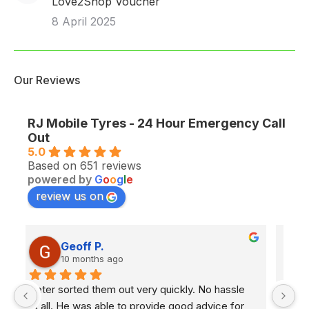
Love2Shop Voucher
8 April 2025
Our Reviews
RJ Mobile Tyres - 24 Hour Emergency Call
Out
5.0
Based on 651 reviews
powered by
G
o
o
g
l
e
review us on
Paul C.
10 months ago
Excellent service from RJ.Called last night as 
Ex
had a slow puncture on my TWO WEEK old car! 
e