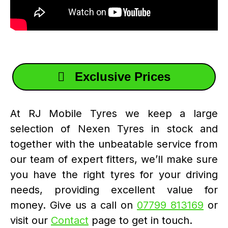
Exclusive Prices
At RJ Mobile Tyres we keep a large
selection of Nexen Tyres in stock and
together with the unbeatable service from
our team of expert fitters, we’ll make sure
you have the right tyres for your driving
needs, providing excellent value for
money. Give us a call on
07799 813169
or
visit our
Contact
page to get in touch.