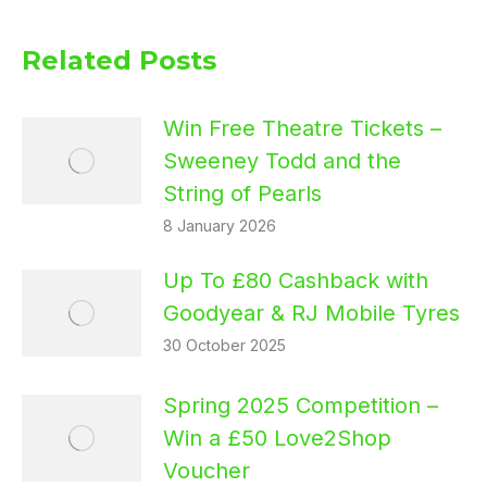
Related Posts
Win Free Theatre Tickets –
Sweeney Todd and the
String of Pearls
8 January 2026
Up To £80 Cashback with
Goodyear & RJ Mobile Tyres
30 October 2025
Spring 2025 Competition –
Win a £50 Love2Shop
Voucher