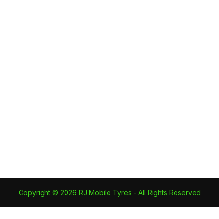
RJ Mobile Tyres Becomes an
Authorised Nexen Dealer
Latest News
By
RJ Mobile Tyres
12 July 2023
RJ Mobile Tyres becomes an
Authorised Nexen Dealer and can
now offer exclusive prices on these
quality mid range tyres.
Copyright © 2026 RJ Mobile Tyres - All Rights Reserved