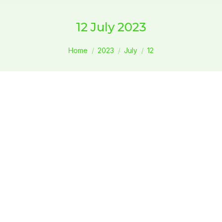
12 July 2023
You are here:
Home
2023
July
12