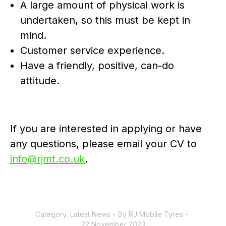
A large amount of physical work is
undertaken, so this must be kept in
mind.
Customer service experience.
Have a friendly, positive, can-do
attitude.
If you are interested in applying or have
any questions, please email your CV to
info@rjmt.co.uk
.
Category:
Latest News
By
RJ Mobile Tyres
22 November 2023