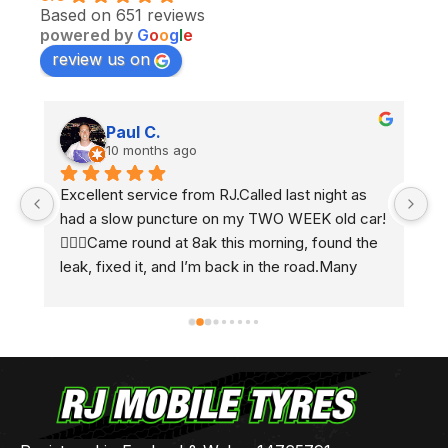
Based on 651 reviews
powered by
G
o
o
g
l
e
review us on
Paul C.
10 months ago
Excellent service from RJ.Called last night as 
Ex
had a slow puncture on my TWO WEEK old car! 
e
 
🤷🏼‍♂️Came round at 8ak this morning, found the 
2 
leak, fixed it, and I’m back in the road.Many 
h
thanks Ben 👍🏻