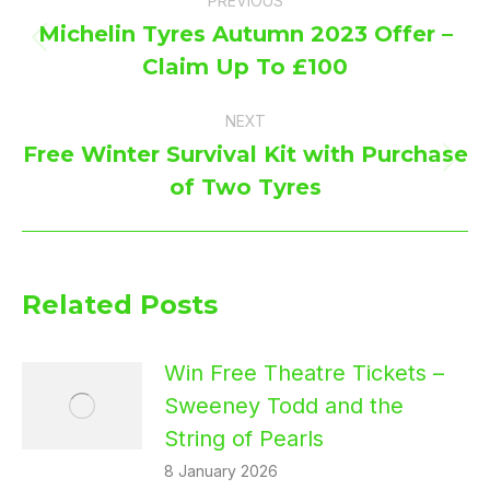
PREVIOUS
navigation
Michelin Tyres Autumn 2023 Offer –
Previous
Claim Up To £100
post:
NEXT
Free Winter Survival Kit with Purchase
Next
of Two Tyres
post:
Related Posts
Win Free Theatre Tickets –
Sweeney Todd and the
String of Pearls
8 January 2026