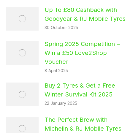
Up To £80 Cashback with
Goodyear & RJ Mobile Tyres
30 October 2025
Spring 2025 Competition –
Win a £50 Love2Shop
Voucher
8 April 2025
Buy 2 Tyres & Get a Free
Winter Survival Kit 2025
22 January 2025
The Perfect Brew with
Michelin & RJ Mobile Tyres