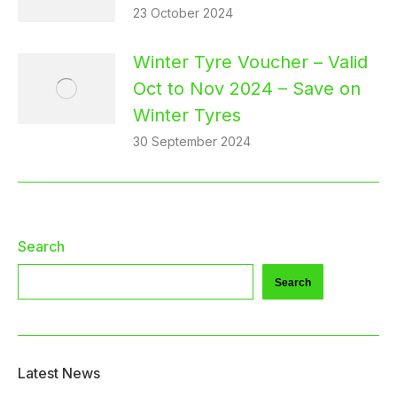
23 October 2024
Winter Tyre Voucher – Valid
Oct to Nov 2024 – Save on
Winter Tyres
30 September 2024
Search
Search
Latest News