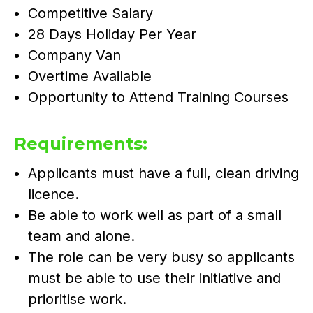
Competitive Salary
28 Days Holiday Per Year
Company Van
Overtime Available
Opportunity to Attend Training Courses
Requirements:
Applicants must have a full, clean driving
licence.
Be able to work well as part of a small
team and alone.
The role can be very busy so applicants
must be able to use their initiative and
prioritise work.