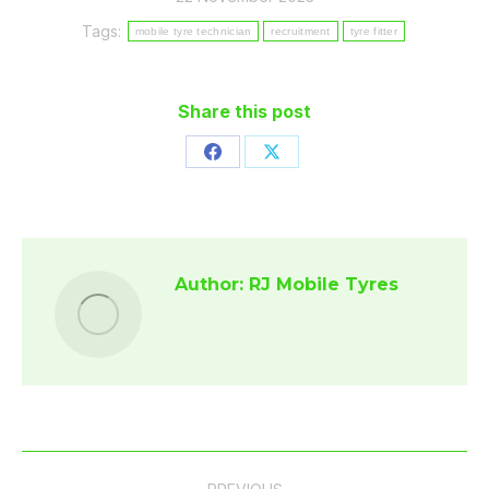
Tags:
mobile tyre technician
recruitment
tyre fitter
Share this post
Share
Share
on
on
Facebook
X
Author:
RJ Mobile Tyres
Post