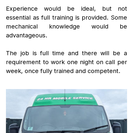
Experience would be ideal, but not
essential as full training is provided. Some
mechanical knowledge would be
advantageous.
The job is full time and there will be a
requirement to work one night on call per
week, once fully trained and competent.