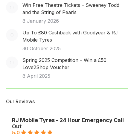
Win Free Theatre Tickets – Sweeney Todd
and the String of Pearls
8 January 2026
Up To £80 Cashback with Goodyear & RJ
Mobile Tyres
30 October 2025
Spring 2025 Competition – Win a £50
Love2Shop Voucher
8 April 2025
Our Reviews
RJ Mobile Tyres - 24 Hour Emergency Call
Out
5.0