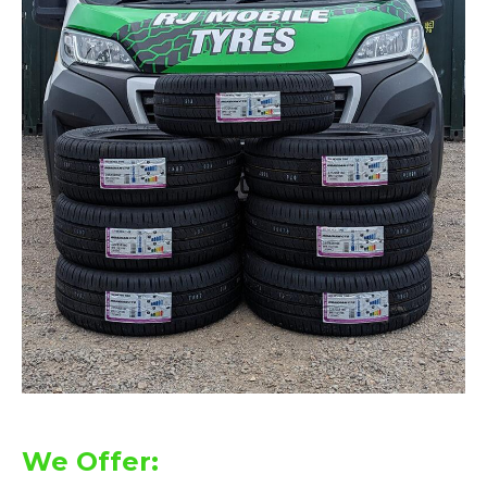
We Offer: