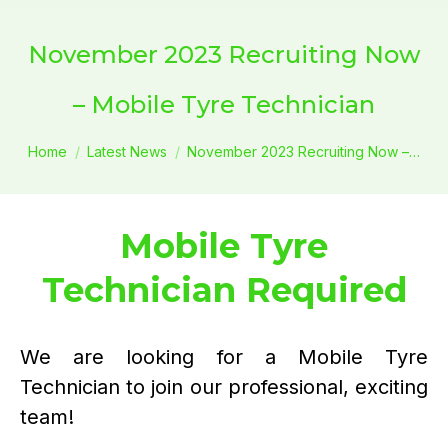
November 2023 Recruiting Now
– Mobile Tyre Technician
You are here:
Home
Latest News
November 2023 Recruiting Now –…
Mobile Tyre
Technician Required
We are looking for a Mobile Tyre
Technician to join our professional, exciting
team!