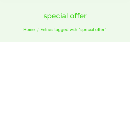
special offer
You are here:
Home
Entries tagged with "special offer"