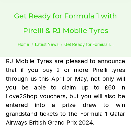
Get Ready for Formula 1 with
Pirelli & RJ Mobile Tyres
You are here:
Home
Latest News
Get Ready for Formula 1…
RJ Mobile Tyres are pleased to announce
that if you buy 2 or more Pirelli tyres
through us this April or May, not only will
you be able to claim up to £60 in
Love2Shop vouchers, but you will also be
entered into a prize draw to win
grandstand tickets to the Formula 1 Qatar
Airways British Grand Prix 2024.