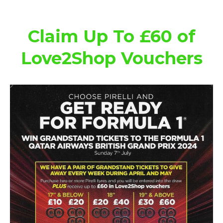
Claim Up To £60 of
Love2Shop Vouchers