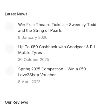
Latest News
Win Free Theatre Tickets – Sweeney Todd
and the String of Pearls
8 January 2026
Up To £80 Cashback with Goodyear & RJ
Mobile Tyres
30 October 2025
Spring 2025 Competition – Win a £50
Love2Shop Voucher
8 April 2025
Our Reviews