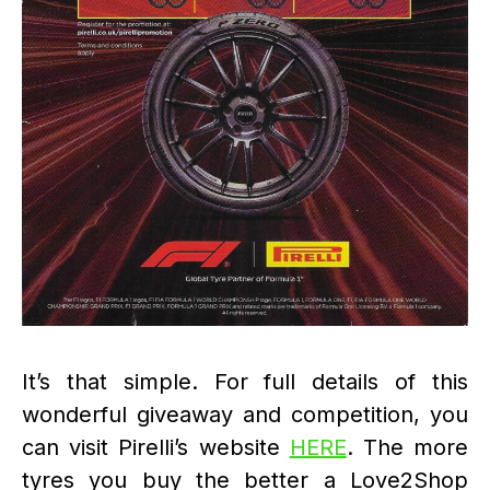
It’s that simple. For full details of this
wonderful giveaway and competition, you
can visit Pirelli’s website
HERE
. The more
tyres you buy the better a Love2Shop