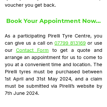
voucher you get back.
Book Your Appointment Now...
As a participating Pirelli Tyre Centre, you
can give us a call on
07799 813169
or use
our
Contact Form
to get a quote and
arrange an appointment for us to come to
you at a convenient time and location. The
Pirelli tyres must be purchased between
1st April and 31st May 2024, and a claim
must be submitted via Pirelli’s website by
7th June 2024.