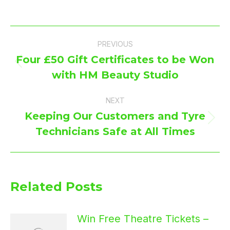
Post
PREVIOUS
navigation
Four £50 Gift Certificates to be Won
Previous
with HM Beauty Studio
post:
NEXT
Keeping Our Customers and Tyre
Next
Technicians Safe at All Times
post:
Related Posts
Win Free Theatre Tickets –