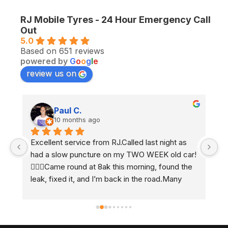
RJ Mobile Tyres - 24 Hour Emergency Call
Out
5.0
Based on 651 reviews
powered by
G
o
o
g
l
e
review us on
Paul C.
10 months ago
Excellent service from RJ.Called last night as 
Ex
had a slow puncture on my TWO WEEK old car! 
e
 
🤷🏼‍♂️Came round at 8ak this morning, found the 
2 
leak, fixed it, and I’m back in the road.Many 
h
thanks Ben 👍🏻