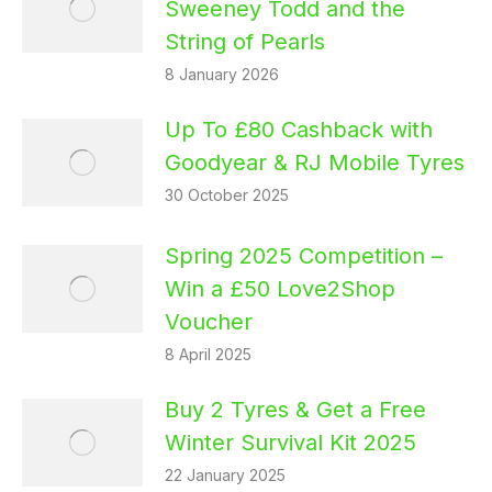
Sweeney Todd and the
String of Pearls
8 January 2026
Up To £80 Cashback with
Goodyear & RJ Mobile Tyres
30 October 2025
Spring 2025 Competition –
Win a £50 Love2Shop
Voucher
8 April 2025
Buy 2 Tyres & Get a Free
Winter Survival Kit 2025
22 January 2025