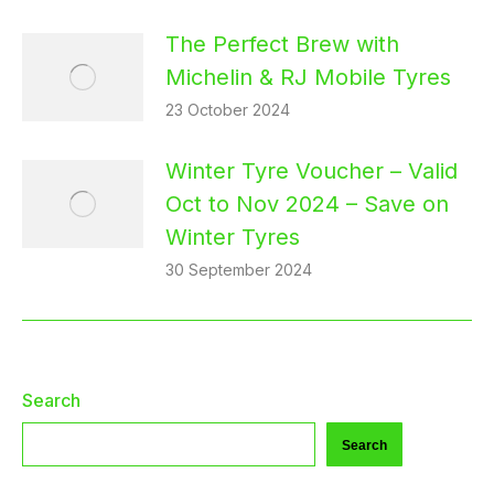
The Perfect Brew with
Michelin & RJ Mobile Tyres
23 October 2024
Winter Tyre Voucher – Valid
Oct to Nov 2024 – Save on
Winter Tyres
30 September 2024
Search
Search