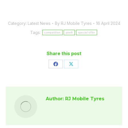
Category:
Latest News
By
RJ Mobile Tyres
16 April 2024
Tags:
competition
pirelli
special offer
Share this post
Share
Share
on
on
Facebook
X
Author:
RJ Mobile Tyres