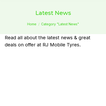
Latest News
You are here:
Home
Category "Latest News"
Read all about the latest news & great
deals on offer at RJ Mobile Tyres.