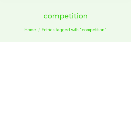
competition
You are here:
Home
Entries tagged with "competition"